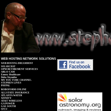
WEB HOSTING NETWORK SOLUTIONS
WEB HOSTING DREAMHOST
SOLARCHAT
OPM RETIREMENT SERVICES
ARLO CAM
Emory Healthcare
Delta Skymiles
MY YOU TUBE CHANNE
L
STEPHEN LIVES
PAYPAL
ROBOFORM ONLINE
A
LLSTATE INSURANCE
AT
L
ANTA WATER
XFINITY
AT&T
WIRELESS
GA POWER
GAS SOUTH
SFCU