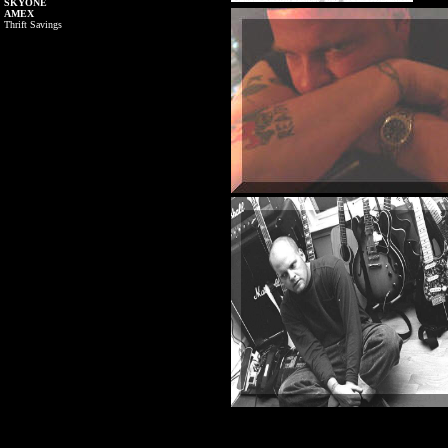
SKYONE
AMEX
Thrift Savings